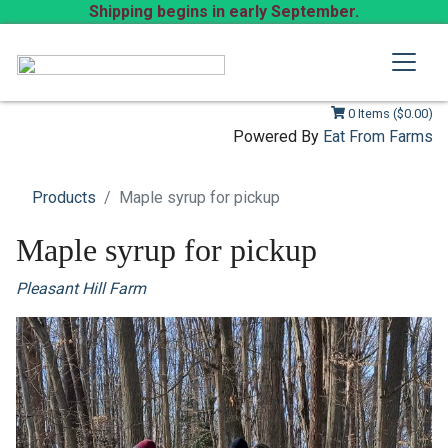
Shipping begins in early September.
0 Items ($0.00)
Powered By
Eat From Farms
Products
Maple syrup for pickup
Maple syrup for pickup
Pleasant Hill Farm