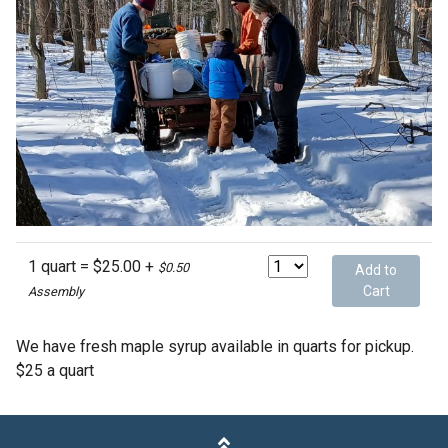
1 quart = $25.00 +
$0.50
Add to
Cart
Assembly
We have fresh maple syrup available in quarts for pickup.
$25 a quart