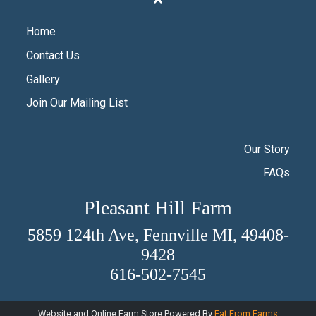
Home
Contact Us
Gallery
Join Our Mailing List
Our Story
FAQs
Pleasant Hill Farm
5859 124th Ave, Fennville MI, 49408-
9428
616-502-7545
Website and Online Farm Store Powered By
Eat From Farms