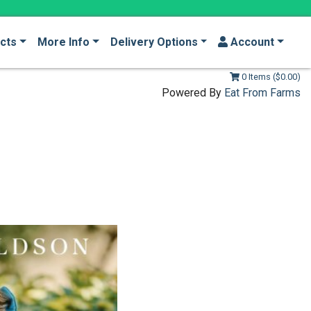
cts
More Info
Delivery Options
Account
0 Items ($0.00)
Powered By
Eat From Farms