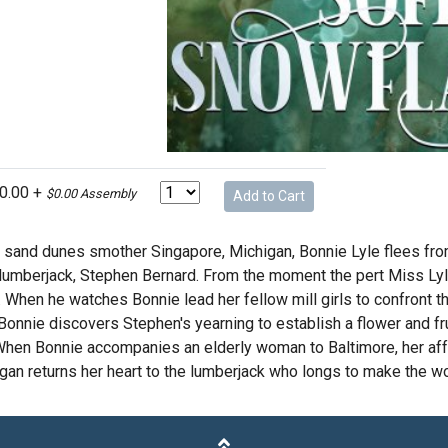
10.00 +
$0.00 Assembly
Add to Cart
 sand dunes smother Singapore, Michigan, Bonnie Lyle flees from 
lumberjack, Stephen Bernard. From the moment the pert Miss Ly
 When he watches Bonnie lead her fellow mill girls to confront t
 Bonnie discovers Stephen's yearning to establish a flower and f
 When Bonnie accompanies an elderly woman to Baltimore, her aff
gan returns her heart to the lumberjack who longs to make the wo