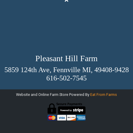
Pleasant Hill Farm
5859 124th Ave, Fennville MI, 49408-9428
616-502-7545
Website and Online Farm Store Powered By
Eat From Farms