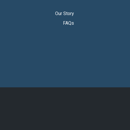
Our Story
FAQs