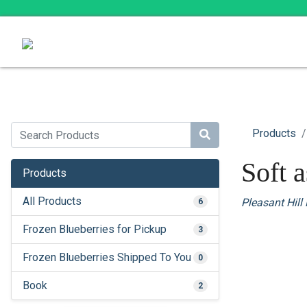
Products
Soft 
Products
All Products
Pleasant Hill
6
Frozen Blueberries for Pickup
3
Frozen Blueberries Shipped To You
0
Book
2