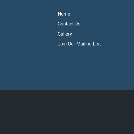
Home
Contact Us
Gallery
Join Our Mailing List