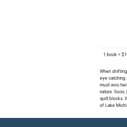
1 book = $
When shifting
eye-catching 
must woo her.
nature. Soon,
quilt blocks.
of Lake Michi