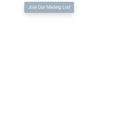
Join Our Mailing List