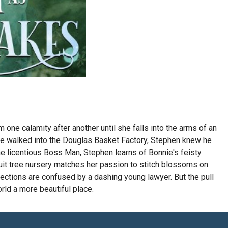
one calamity after another until she falls into the arms of an
le walked into the Douglas Basket Factory, Stephen knew he
he licentious Boss Man, Stephen learns of Bonnie's feisty
ruit tree nursery matches her passion to stitch blossoms on
ections are confused by a dashing young lawyer. But the pull
rld a more beautiful place.