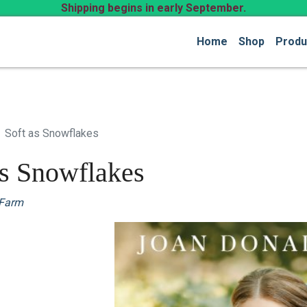
Shipping begins in early September.
Home
Shop
Produ
Soft as Snowflakes
as Snowflakes
 Farm